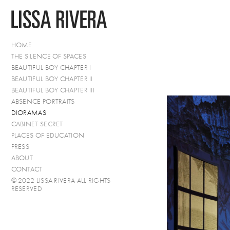
HOME
THE SILENCE OF SPACES
BEAUTIFUL BOY CHAPTER I
BEAUTIFUL BOY CHAPTER II
BEAUTIFUL BOY CHAPTER III
ABSENCE PORTRAITS
DIORAMAS
CABINET SECRET
PLACES OF EDUCATION
PRESS
ABOUT
CONTACT
© 2022 LISSA RIVERA ALL RIGHTS
RESERVED